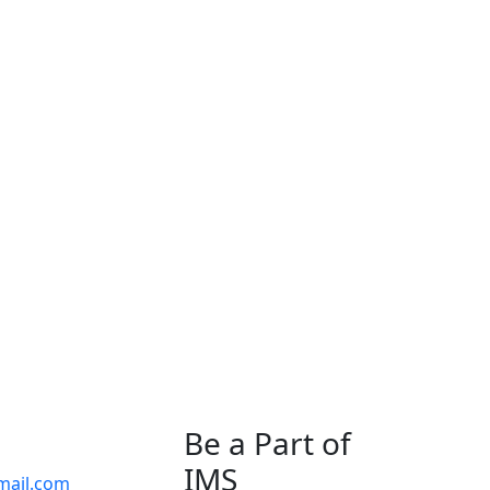
Be a Part of
IMS
mail.com