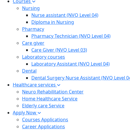
Courses
Nursing
Nurse assistant (NVQ Level 04)
Diploma in Nursing
Pharmacy
Pharmacy Technician (NVQ Level 04)
Care giver
Care Giver (NVQ Level 03)
Laboratory courses
Laboratory Assistant (NVQ Level 04)
Dental
Dental Surgery Nurse Assistant (NVQ Level 0
Healthcare services
Neuro Rehabilitation Center
Home Healthcare Service
Elderly care Service
Apply Now
Courses Applications
Career Applications