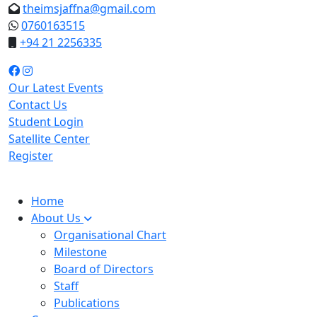
theimsjaffna@gmail.com
0760163515
+94 21 2256335
Our Latest Events
Contact Us
Student Login
Satellite Center
Register
Home
About Us
Organisational Chart
Milestone
Board of Directors
Staff
Publications