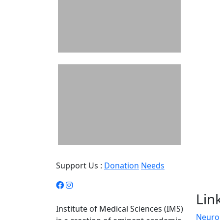
Support Us :
Donation
Needs
Lin
Institute of Medical Sciences (IMS)
Neuro 