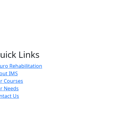
uick Links
uro Rehabilitation
out IMS
r Courses
r Needs
ntact Us