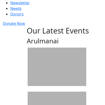
Newsletter
Needs
Donors
Donate Now
Our Latest Events
Arulmanai