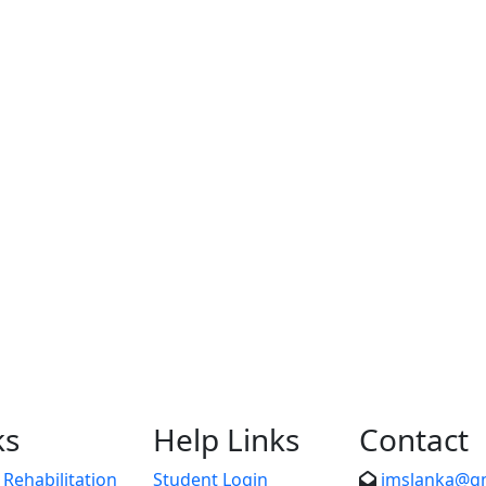
ks
Help Links
Contact
Rehabilitation
Student Login
imslanka@g