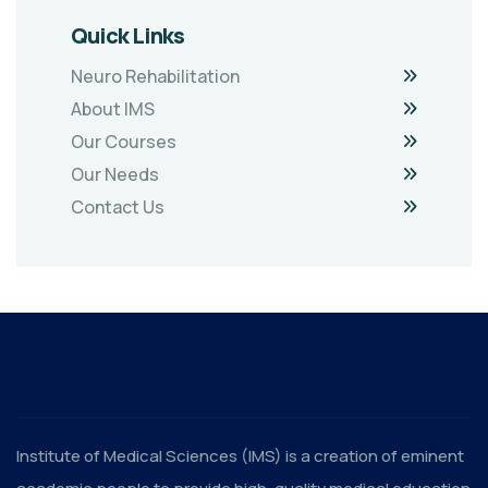
Quick Links
Neuro Rehabilitation
About IMS
Our Courses
Our Needs
Contact Us
Institute of Medical Sciences (IMS) is a creation of eminent