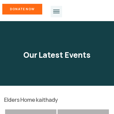
DONATE NOW
Our Latest Events
Elders Home kaithady