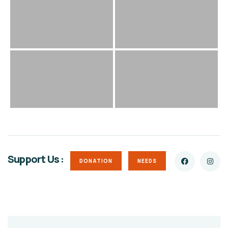
Support Us :
DONATION
NEEDS