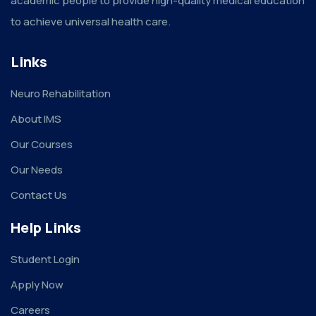
academic people to provide high-quality medical education
to achieve universal health care.
Links
Neuro Rehabilitation
About IMS
Our Courses
Our Needs
Contact Us
Help Links
Student Login
Apply Now
Careers