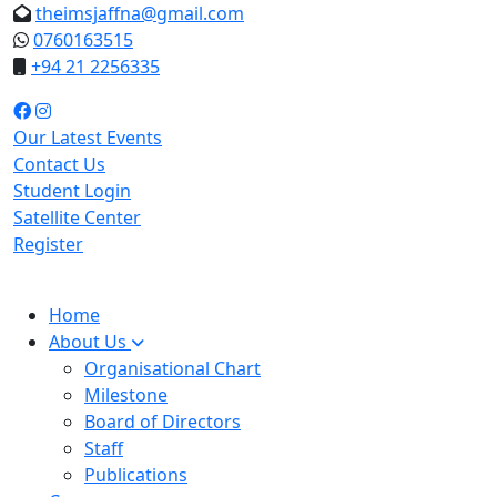
theimsjaffna@gmail.com
0760163515
+94 21 2256335
Our Latest Events
Contact Us
Student Login
Satellite Center
Register
Home
About Us
Organisational Chart
Milestone
Board of Directors
Staff
Publications