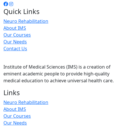
Quick Links
Neuro Rehabilitation
About IMS
Our Courses
Our Needs
Contact Us
Institute of Medical Sciences (IMS) is a creation of
eminent academic people to provide high-quality
medical education to achieve universal health care.
Links
Neuro Rehabilitation
About IMS
Our Courses
Our Needs