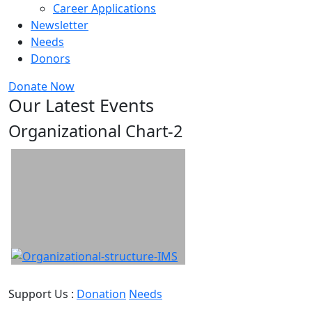
Career Applications
Newsletter
Needs
Donors
Donate Now
Our Latest Events
Organizational Chart-2
Support Us :
Donation
Needs