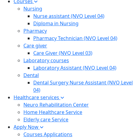
Courses
Nursing
Nurse assistant (NVQ Level 04)
Diploma in Nursing
Pharmacy
Pharmacy Technician (NVQ Level 04)
Care giver
Care Giver (NVQ Level 03)
Laboratory courses
Laboratory Assistant (NVQ Level 04)
Dental
Dental Surgery Nurse Assistant (NVQ Level
04)
Healthcare services
Neuro Rehabilitation Center
Home Healthcare Service
Elderly care Service
Apply Now
Courses Applications