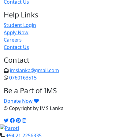
Contact Us
Help Links
Student Login
Apply Now
Careers
Contact Us
Contact
imslanka@gmail.com
0760163515
Be a Part of IMS
Donate Now
© Copyright
by IMS Lanka
+94 21 2256335