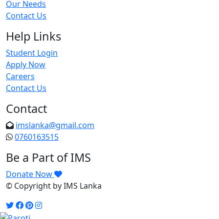
Our Needs
Contact Us
Help Links
Student Login
Apply Now
Careers
Contact Us
Contact
imslanka@gmail.com
0760163515
Be a Part of IMS
Donate Now
© Copyright
by IMS Lanka