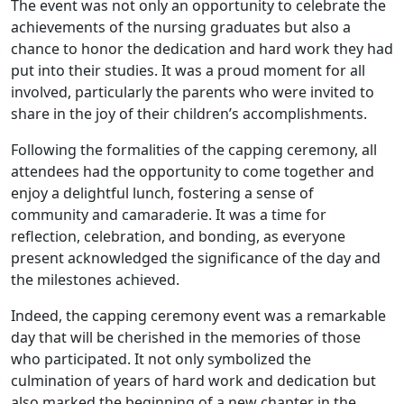
The event was not only an opportunity to celebrate the
achievements of the nursing graduates but also a
chance to honor the dedication and hard work they had
put into their studies. It was a proud moment for all
involved, particularly the parents who were invited to
share in the joy of their children’s accomplishments.
Following the formalities of the capping ceremony, all
attendees had the opportunity to come together and
enjoy a delightful lunch, fostering a sense of
community and camaraderie. It was a time for
reflection, celebration, and bonding, as everyone
present acknowledged the significance of the day and
the milestones achieved.
Indeed, the capping ceremony event was a remarkable
day that will be cherished in the memories of those
who participated. It not only symbolized the
culmination of years of hard work and dedication but
also marked the beginning of a new chapter in the