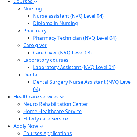
Courses
Nursing
Nurse assistant (NVQ Level 04)
Diploma in Nursing
Pharmacy
Pharmacy Technician (NVQ Level 04)
Care giver
Care Giver (NVQ Level 03)
Laboratory courses
Laboratory Assistant (NVQ Level 04)
Dental
Dental Surgery Nurse Assistant (NVQ Level
04)
Healthcare services
Neuro Rehabilitation Center
Home Healthcare Service
Elderly care Service
Apply Now
Courses Applications