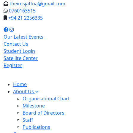
theimsjaffna@gmail.com
0760163515
+94 21 2256335
Our Latest Events
Contact Us
Student Login
Satellite Center
Register
Home
About Us
Organisational Chart
Milestone
Board of Directors
Staff
Publications