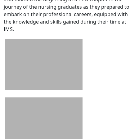
journey of the nursing graduates as they prepared to
embark on their professional careers, equipped with
the knowledge and skills gained during their time at
IMS.