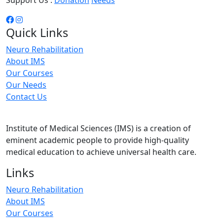
Support Us :
Donation
Needs
Quick Links
Neuro Rehabilitation
About IMS
Our Courses
Our Needs
Contact Us
Institute of Medical Sciences (IMS) is a creation of
eminent academic people to provide high-quality
medical education to achieve universal health care.
Links
Neuro Rehabilitation
About IMS
Our Courses