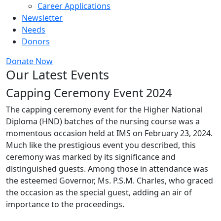
Career Applications
Newsletter
Needs
Donors
Donate Now
Our Latest Events
Capping Ceremony Event 2024
The capping ceremony event for the Higher National
Diploma (HND) batches of the nursing course was a
momentous occasion held at IMS on February 23, 2024.
Much like the prestigious event you described, this
ceremony was marked by its significance and
distinguished guests. Among those in attendance was
the esteemed Governor, Ms. P.S.M. Charles, who graced
the occasion as the special guest, adding an air of
importance to the proceedings.