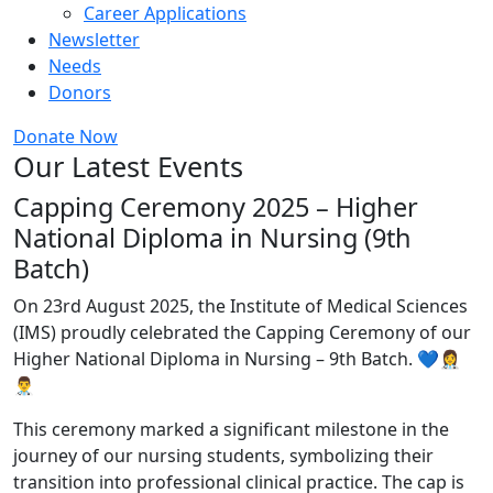
Career Applications
Newsletter
Needs
Donors
Donate Now
Our Latest Events
Capping Ceremony 2025 – Higher
National Diploma in Nursing (9th
Batch)
On 23rd August 2025, the Institute of Medical Sciences
(IMS) proudly celebrated the Capping Ceremony of our
Higher National Diploma in Nursing – 9th Batch. 💙👩‍⚕️
👨‍⚕️
This ceremony marked a significant milestone in the
journey of our nursing students, symbolizing their
transition into professional clinical practice. The cap is