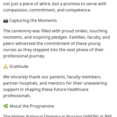
not just a piece of attire, but a promise to serve with
compassion, commitment, and competence.
📸 Capturing the Moments
The ceremony was filled with proud smiles, touching
moments, and inspiring pledges. Families, faculty, and
peers witnessed the commitment of these young
nurses as they stepped into the next phase of their
professional journey.
🙏 Gratitude
We sincerely thank our parents, faculty members,
partner hospitals, and mentors for their unwavering
support in shaping these future healthcare
professionals.
🌿 About the Programme
The Higher National Diploma in Nursing (HNDN) at IMS