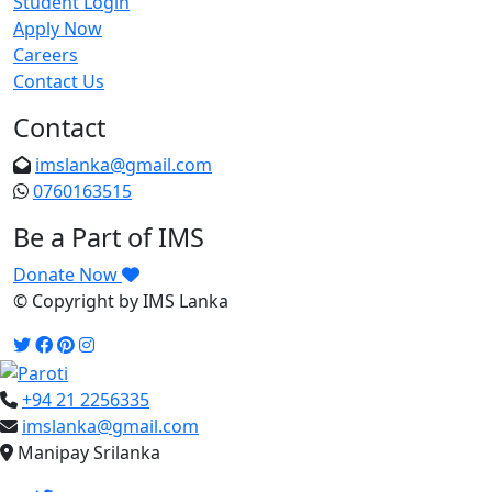
Student Login
Apply Now
Careers
Contact Us
Contact
imslanka@gmail.com
0760163515
Be a Part of IMS
Donate Now
© Copyright
by IMS Lanka
+94 21 2256335
imslanka@gmail.com
Manipay Srilanka