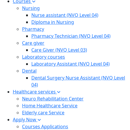
Courses
Nursing
Nurse assistant (NVQ Level 04)
Diploma in Nursing
Pharmacy
Pharmacy Technician (NVQ Level 04)
Care giver
Care Giver (NVQ Level 03)
Laboratory courses
Laboratory Assistant (NVQ Level 04)
Dental
Dental Surgery Nurse Assistant (NVQ Level
04)
Healthcare services
Neuro Rehabilitation Center
Home Healthcare Service
Elderly care Service
Apply Now
Courses Applications