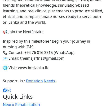
blends theoretical knowledge, simulation-based
learning, and real clinical placements to produce skilled,
ethical, and compassionate nurses ready to serve both
Sri Lanka and the world.
📢 Join the Next Intake
Inspired by this milestone? Begin your journey in
nursing with IMS.
📞 Contact: +94 76 016 3515 (WhatsApp)
📧 Email: theimsjaffna@gmail.com
🌐 Visit: www.imslanka.lk
Support Us :
Donation
Needs
Quick Links
Neuro Rehabilitation