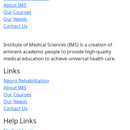
About IMS
Our Courses
Our Needs
Contact Us
Institute of Medical Sciences (IMS) is a creation of
eminent academic people to provide high-quality
medical education to achieve universal health care.
Links
Neuro Rehabilitation
About IMS
Our Courses
Our Needs
Contact Us
Help Links