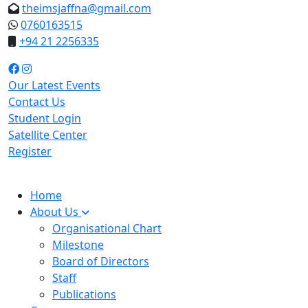
theimsjaffna@gmail.com
0760163515
+94 21 2256335
Our Latest Events
Contact Us
Student Login
Satellite Center
Register
Home
About Us
Organisational Chart
Milestone
Board of Directors
Staff
Publications