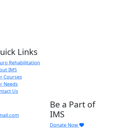
uick Links
uro Rehabilitation
out IMS
r Courses
r Needs
ntact Us
Be a Part of
IMS
mail.com
Donate Now