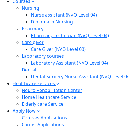
Courses
Nursing
Nurse assistant (NVQ Level 04)
Diploma in Nursing
Pharmacy
Pharmacy Technician (NVQ Level 04)
Care giver
Care Giver (NVQ Level 03)
Laboratory courses
Laboratory Assistant (NVQ Level 04)
Dental
Dental Surgery Nurse Assistant (NVQ Level 0
Healthcare services
Neuro Rehabilitation Center
Home Healthcare Service
Elderly care Service
Apply Now
Courses Applications
Career Applications