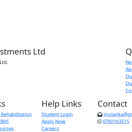
estments Ltd
Q
Ltd.
Ne
Ab
Ou
Ou
Co
ks
Help Links
Contact
Rehabilitation
Student Login
imslanka@g
 IMS
Apply Now
0760163515
ourses
Careers