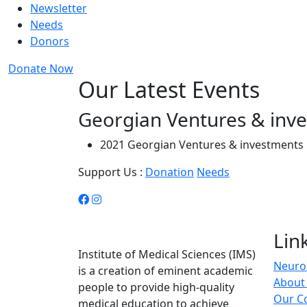
Newsletter
Needs
Donors
Donate Now
Our Latest Events
Georgian Ventures & inv
2021 Georgian Ventures & investments 
Support Us :
Donation
Needs
Lin
Institute of Medical Sciences (IMS)
Neuro 
is a creation of eminent academic
About
people to provide high-quality
Our C
medical education to achieve