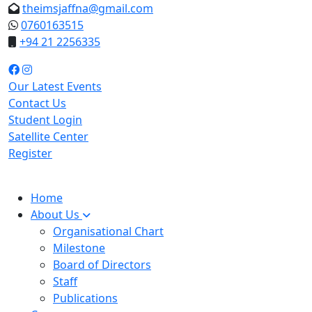
theimsjaffna@gmail.com
0760163515
+94 21 2256335
Our Latest Events
Contact Us
Student Login
Satellite Center
Register
Home
About Us
Organisational Chart
Milestone
Board of Directors
Staff
Publications