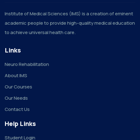
Institute of Medical Sciences (IMS) is a creation of eminent
academic people to provide high-quality medical education
to achieve universal health care.
Links
Neuro Rehabilitation
About IMS
Our Courses
Our Needs
Contact Us
Help Links
Student Login