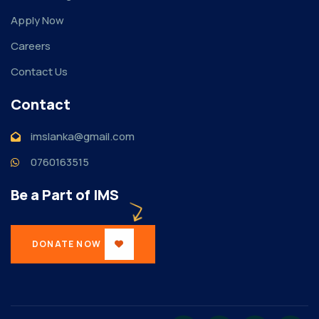
Apply Now
Careers
Contact Us
Contact
imslanka@gmail.com
0760163515
Be a Part of IMS
DONATE NOW