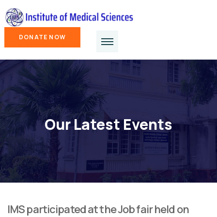
DONATE NOW
Our Latest Events
IMS participated at the Job fair held on