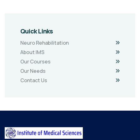
Quick Links
Neuro Rehabilitation
About IMS
Our Courses
Our Needs
Contact Us