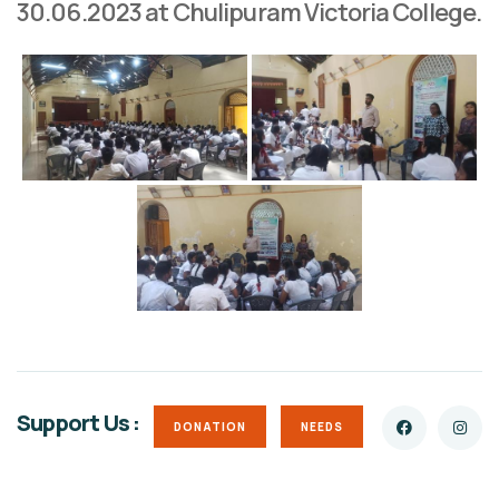
30.06.2023 at Chulipuram Victoria College.
Support Us :
DONATION
NEEDS